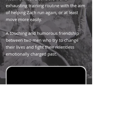
exhausting training routine with the aim
of helping Zach run again, or at least
move more easily.
A touching and humorous friendship
between two men who try to change
their lives and fight their relentless
emotionally charged past.