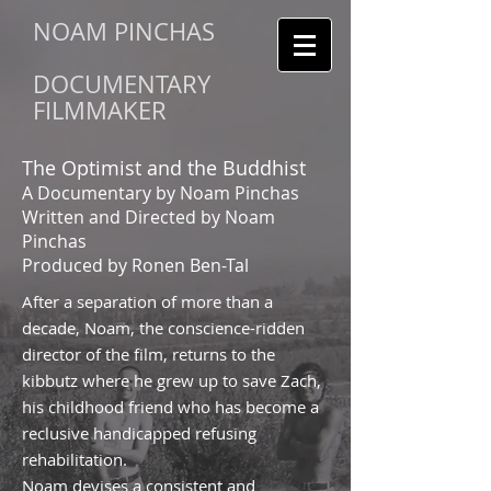
NOAM PINCHAS
DOCUMENTARY
FILMMAKER
The Optimist and the Buddhist
A Documentary by Noam Pinchas
Written and Directed by Noam
Pinchas
Produced by Ronen Ben-Tal
After a separation of more than a
decade, Noam, the conscience-ridden
director of the film, returns to the
kibbutz where he grew up to save Zach,
his childhood friend who has become a
reclusive handicapped refusing
rehabilitation.
Noam devises a consistent and