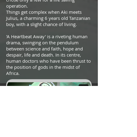
operation.
Things get complex when Aki meets
Julius, a charming 6 years old Tanzanian
boy, with a slight chance of living.
'A Heartbeat Away' is a riveting human
drama, swinging on the pendulum
between science and faith, hope and
despair, life and death. In its centre,
human doctors who have been thrust to
the position of gods in the midst of
Africa.