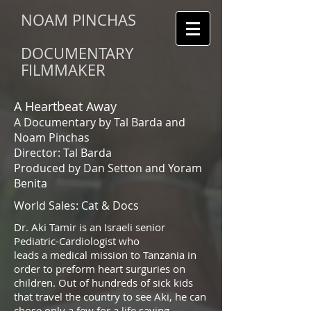
NOAM PINCHAS
DOCUMENTARY
FILMMAKER
A Heartbeat Away
A Documentary by Tal Barda and
Noam Pinchas
Director: Tal Barda
Produced by Dan Setton and Yoram
Benita
World Sales: Cat & Docs
Dr. Aki Tamir is an Israeli senior
Pediatric-Cardiologist who
leads a medical mission to Tanzania in
order to preform heart surguries on
children. Out of hundreds of sick kids
that travel the country to see Aki, he can
chose only a few for a life saving