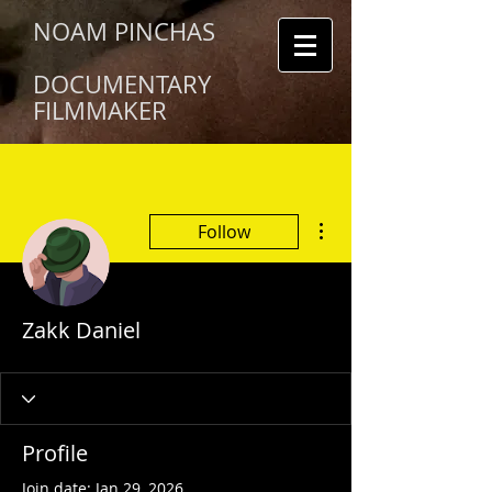
NOAM PINCHAS
DOCUMENTARY
FILMMAKER
More actions
Follow
Zakk Daniel
Profile
Join date: Jan 29, 2026